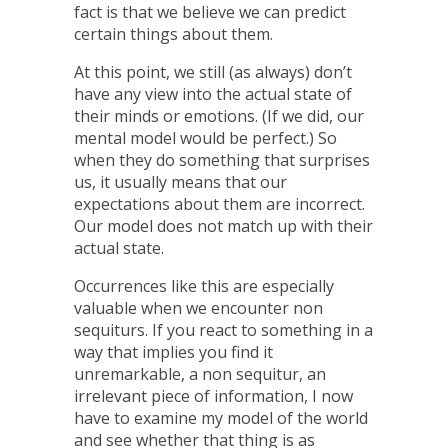
fact is that we believe we can predict
certain things about them.
At this point, we still (as always) don’t
have any view into the actual state of
their minds or emotions. (If we did, our
mental model would be perfect.) So
when they do something that surprises
us, it usually means that our
expectations about them are incorrect.
Our model does not match up with their
actual state.
Occurrences like this are especially
valuable when we encounter non
sequiturs. If you react to something in a
way that implies you find it
unremarkable, a non sequitur, an
irrelevant piece of information, I now
have to examine my model of the world
and see whether that thing is as