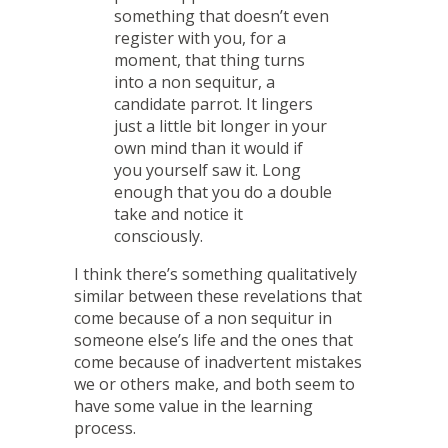
something that doesn’t even
register with you, for a
moment, that thing turns
into a non sequitur, a
candidate parrot. It lingers
just a little bit longer in your
own mind than it would if
you yourself saw it. Long
enough that you do a double
take and notice it
consciously.
I think there’s something qualitatively
similar between these revelations that
come because of a non sequitur in
someone else’s life and the ones that
come because of inadvertent mistakes
we or others make, and both seem to
have some value in the learning
process.