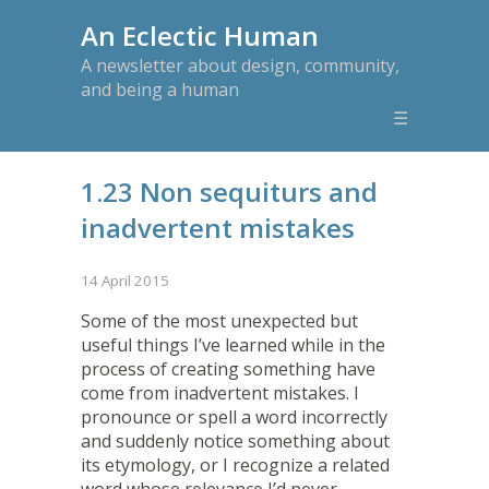
An Eclectic Human
A newsletter about design, community,
and being a human
☰
1.23 Non sequiturs and
inadvertent mistakes
14 April 2015
Some of the most unexpected but
useful things I’ve learned while in the
process of creating something have
come from inadvertent mistakes. I
pronounce or spell a word incorrectly
and suddenly notice something about
its etymology, or I recognize a related
word whose relevance I’d never