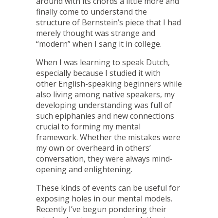
around with its chords a little more and
finally come to understand the
structure of Bernstein’s piece that I had
merely thought was strange and
“modern” when I sang it in college.
When I was learning to speak Dutch,
especially because I studied it with
other English-speaking beginners while
also living among native speakers, my
developing understanding was full of
such epiphanies and new connections
crucial to forming my mental
framework. Whether the mistakes were
my own or overheard in others’
conversation, they were always mind-
opening and enlightening.
These kinds of events can be useful for
exposing holes in our mental models.
Recently I’ve begun pondering their