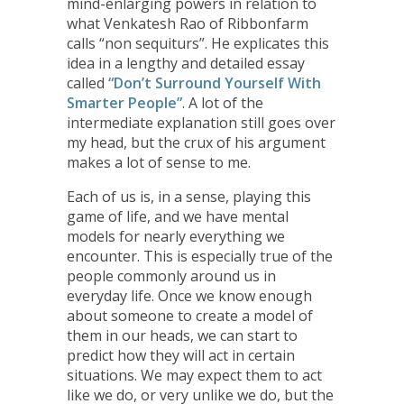
mind-enlarging powers in relation to
what Venkatesh Rao of Ribbonfarm
calls “non sequiturs”. He explicates this
idea in a lengthy and detailed essay
called
“Don’t Surround Yourself With
Smarter People”
. A lot of the
intermediate explanation still goes over
my head, but the crux of his argument
makes a lot of sense to me.
Each of us is, in a sense, playing this
game of life, and we have mental
models for nearly everything we
encounter. This is especially true of the
people commonly around us in
everyday life. Once we know enough
about someone to create a model of
them in our heads, we can start to
predict how they will act in certain
situations. We may expect them to act
like we do, or very unlike we do, but the