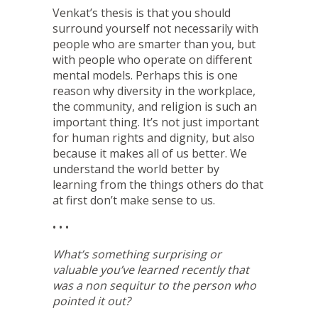
Venkat’s thesis is that you should
surround yourself not necessarily with
people who are smarter than you, but
with people who operate on different
mental models. Perhaps this is one
reason why diversity in the workplace,
the community, and religion is such an
important thing. It’s not just important
for human rights and dignity, but also
because it makes all of us better. We
understand the world better by
learning from the things others do that
at first don’t make sense to us.
• • •
What’s something surprising or
valuable you’ve learned recently that
was a non sequitur to the person who
pointed it out?