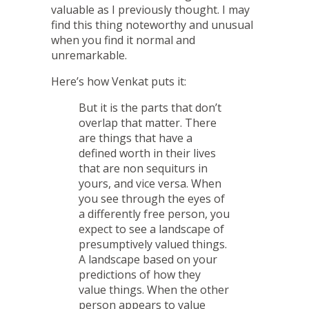
valuable as I previously thought. I may
find this thing noteworthy and unusual
when you find it normal and
unremarkable.
Here’s how Venkat puts it:
But it is the parts that don’t
overlap that matter. There
are things that have a
defined worth in their lives
that are non sequiturs in
yours, and vice versa. When
you see through the eyes of
a differently free person, you
expect to see a landscape of
presumptively valued things.
A landscape based on your
predictions of how they
value things. When the other
person appears to value