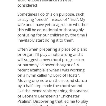
considered.
Sometimes I do this on purpose, such
as saying “oneth” instead of “first”. My
wife and I have yet to agree on whether
this will be educational or thoroughly
confusing for our children by the time I
inevitably start doing it to them.
Often when preparing a piece on piano
or organ, I’ll play a note wrong and it
will suggest a new chord progression
or harmony I’d never thought of. A
recent example is when I was working
on a hymn called “O Lord of Hosts”.
Moving one note on the second stanza
by a half step made the chord sound
like the memorable opening dissonance
of Leonard Bernstein’s “Chichester
Psalms”. Discovering that led me to play